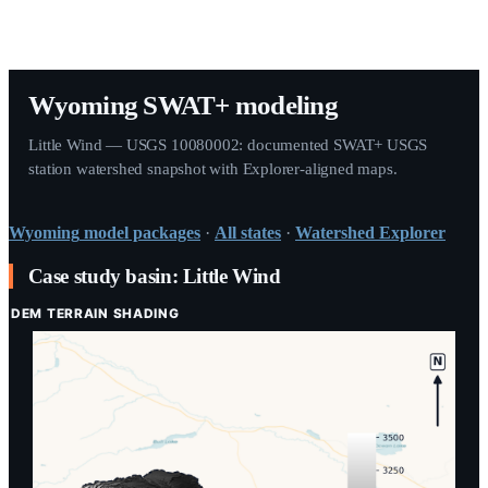
Wyoming SWAT+ modeling
Little Wind — USGS 10080002: documented SWAT+ USGS
station watershed snapshot with Explorer-aligned maps.
Wyoming
model packages
·
All states
·
Watershed Explorer
Case study basin: Little Wind
DEM TERRAIN SHADING