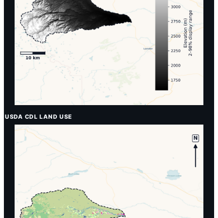
USDA CDL LAND USE