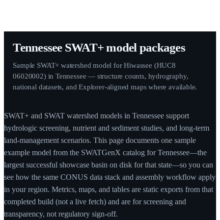
Tennessee SWAT+ model packages
Sample SWAT+ watershed model for Hiwassee (HUC8
06020002) in Tennessee — structure counts, hydrography,
national datasets, and Explorer-aligned maps where available.
SWAT+ and SWAT watershed models in Tennessee support
hydrologic screening, nutrient and sediment studies, and long-term
land-management scenarios. This page documents one sample
example model from the SWATGenX catalog for Tennessee—the
largest successful showcase basin on disk for that state—so you can
see how the same CONUS data stack and assembly workflow apply
in your region. Metrics, maps, and tables are static exports from that
completed build (not a live fetch) and are for screening and
transparency, not regulatory sign-off.