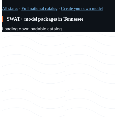
All states
·
Full national catalog
·
Create your own model
SWAT+ model packages in
Tennessee
Loading downloadable catalog…