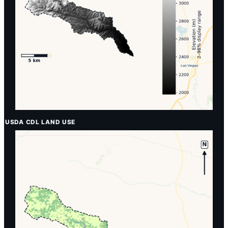
USDA CDL LAND USE