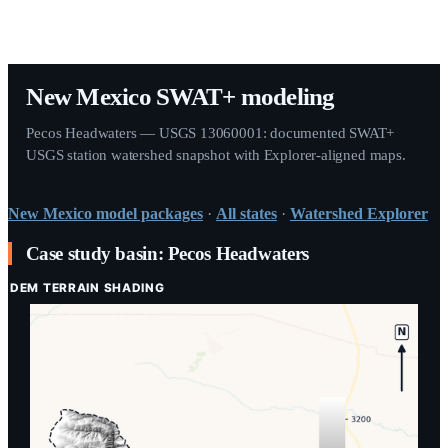
New Mexico SWAT+ modeling
Pecos Headwaters — USGS 13060001: documented SWAT+
USGS station watershed snapshot with Explorer-aligned maps.
New Mexico
model packages
·
All states
·
Watershed Explorer
Case study basin: Pecos Headwaters
DEM TERRAIN SHADING