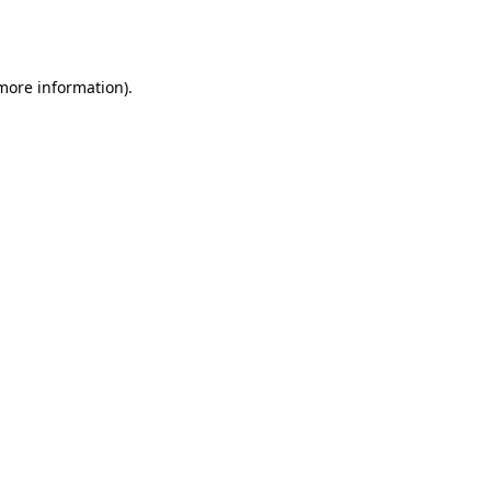
 more information).