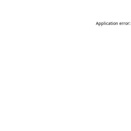
Application error: