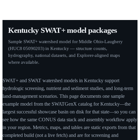
Kentucky SWAT+ model packages
Sample SWAT+ watershed model for Middle Ohio-Laughery
(HUC8 05090203) in Kentucky — structure counts,
hydrography, national datasets, and Explorer-aligned maps
where available.
SWAT+ and SWAT watershed models in Kentucky support
hydrologic screening, nutrient and sediment studies, and long-term
land-management scenarios. This page documents one sample
example model from the SWATGenX catalog for Kentucky—the
largest successful showcase basin on disk for that state—so you can
see how the same CONUS data stack and assembly workflow apply
in your region. Metrics, maps, and tables are static exports from that
completed build (not a live fetch) and are for screening and