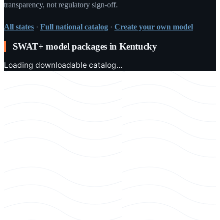
transparency, not regulatory sign-off.
All states
·
Full national catalog
·
Create your own model
SWAT+ model packages in
Kentucky
Loading downloadable catalog…