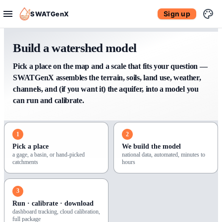
Sign up
SWATGenX
Build a watershed model
Pick a place on the map and a scale that fits your question —
SWATGenX assembles the terrain, soils, land use, weather,
channels, and (if you want it) the aquifer, into a model you
can run and calibrate.
1
2
Pick a place
We build the model
a gage, a basin, or hand-picked
national data, automated, minutes to
catchments
hours
3
Run · calibrate · download
dashboard tracking, cloud calibration,
full package