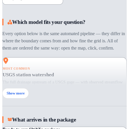
Which model fits your question?
Every option below is the same automated pipeline — they differ in
where the boundary comes from and how fine the grid is. All of
them are ordered the same way: open the map, click, confirm.
MOST COMMON
USGS station watershed
The full drainage upstream of a USGS gage — with observed streamflow
attached, ready for calibration and validation.
Show more
When:
Choose this when you want a gauged watershed: research, calibration
studies, flow prediction.
Pick a station on the map
What arrives in the package