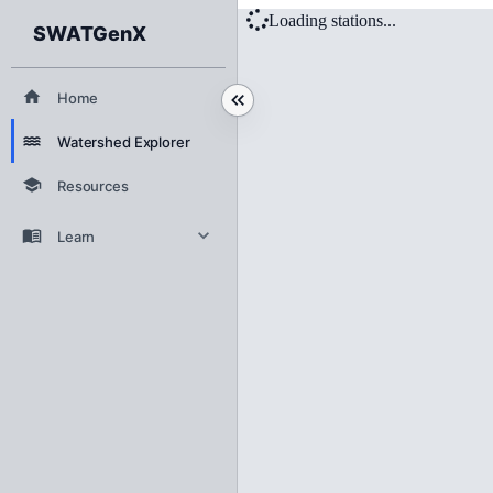
Watershed Expl
Loading stations...
SWATGenX
Home
Watershed Explorer
Resources
Learn